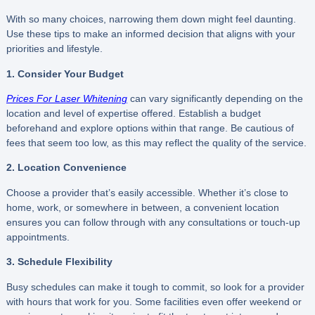
With so many choices, narrowing them down might feel daunting.
Use these tips to make an informed decision that aligns with your
priorities and lifestyle.
1. Consider Your Budget
Prices For Laser Whitening
can vary significantly depending on the
location and level of expertise offered. Establish a budget
beforehand and explore options within that range. Be cautious of
fees that seem too low, as this may reflect the quality of the service.
2. Location Convenience
Choose a provider that’s easily accessible. Whether it’s close to
home, work, or somewhere in between, a convenient location
ensures you can follow through with any consultations or touch-up
appointments.
3. Schedule Flexibility
Busy schedules can make it tough to commit, so look for a provider
with hours that work for you. Some facilities even offer weekend or