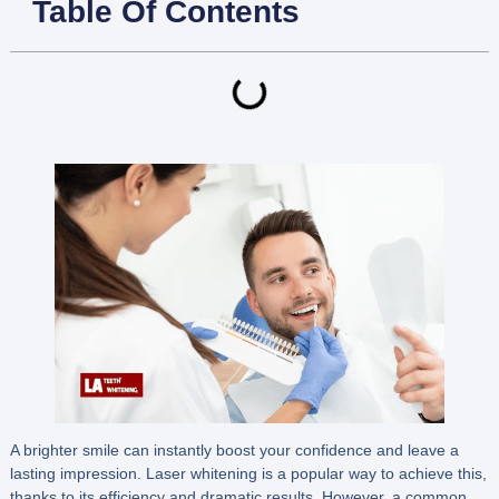
Table Of Contents
A brighter smile can instantly boost your confidence and leave a
lasting impression. Laser whitening is a popular way to achieve this,
thanks to its efficiency and dramatic results. However, a common