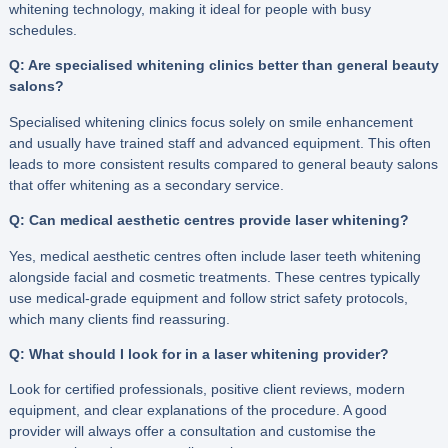
whitening technology, making it ideal for people with busy
schedules.
Q: Are specialised whitening clinics better than general beauty
salons?
Specialised whitening clinics focus solely on smile enhancement
and usually have trained staff and advanced equipment. This often
leads to more consistent results compared to general beauty salons
that offer whitening as a secondary service.
Q: Can medical aesthetic centres provide laser whitening?
Yes, medical aesthetic centres often include laser teeth whitening
alongside facial and cosmetic treatments. These centres typically
use medical-grade equipment and follow strict safety protocols,
which many clients find reassuring.
Q: What should I look for in a laser whitening provider?
Look for certified professionals, positive client reviews, modern
equipment, and clear explanations of the procedure. A good
provider will always offer a consultation and customise the