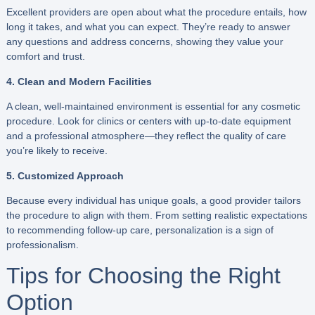
Excellent providers are open about what the procedure entails, how
long it takes, and what you can expect. They’re ready to answer
any questions and address concerns, showing they value your
comfort and trust.
4. Clean and Modern Facilities
A clean, well-maintained environment is essential for any cosmetic
procedure. Look for clinics or centers with up-to-date equipment
and a professional atmosphere—they reflect the quality of care
you’re likely to receive.
5. Customized Approach
Because every individual has unique goals, a good provider tailors
the procedure to align with them. From setting realistic expectations
to recommending follow-up care, personalization is a sign of
professionalism.
Tips for Choosing the Right
Option