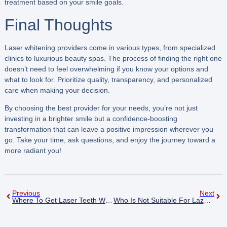
treatment based on your smile goals.
Final Thoughts
Laser whitening providers come in various types, from specialized
clinics to luxurious beauty spas. The process of finding the right one
doesn’t need to feel overwhelming if you know your options and
what to look for. Prioritize quality, transparency, and personalized
care when making your decision.
By choosing the best provider for your needs, you’re not just
investing in a brighter smile but a confidence-boosting
transformation that can leave a positive impression wherever you
go. Take your time, ask questions, and enjoy the journey toward a
more radiant you!
Previous
Next
Where To Get Laser Teeth Whitening
Who Is Not Suitable For Lazer Teeth Whitening Corby?