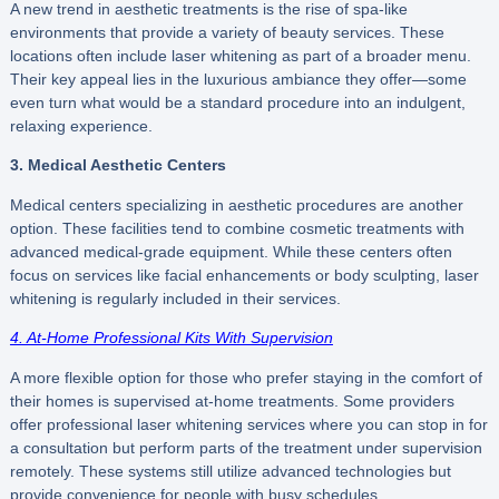
A new trend in aesthetic treatments is the rise of spa-like
environments that provide a variety of beauty services. These
locations often include laser whitening as part of a broader menu.
Their key appeal lies in the luxurious ambiance they offer—some
even turn what would be a standard procedure into an indulgent,
relaxing experience.
3. Medical Aesthetic Centers
Medical centers specializing in aesthetic procedures are another
option. These facilities tend to combine cosmetic treatments with
advanced medical-grade equipment. While these centers often
focus on services like facial enhancements or body sculpting, laser
whitening is regularly included in their services.
4. At-Home Professional Kits With Supervision
A more flexible option for those who prefer staying in the comfort of
their homes is supervised at-home treatments. Some providers
offer professional laser whitening services where you can stop in for
a consultation but perform parts of the treatment under supervision
remotely. These systems still utilize advanced technologies but
provide convenience for people with busy schedules.