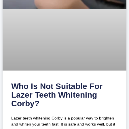
Who Is Not Suitable For
Lazer Teeth Whitening
Corby?
Lazer teeth whitening Corby is a popular way to brighten
and whiten your teeth fast. It is safe and works well, but it