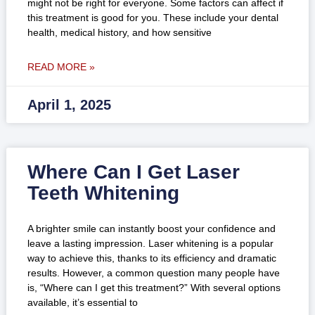
might not be right for everyone. Some factors can affect if
this treatment is good for you. These include your dental
health, medical history, and how sensitive
READ MORE »
April 1, 2025
Where Can I Get Laser
Teeth Whitening
A brighter smile can instantly boost your confidence and
leave a lasting impression. Laser whitening is a popular
way to achieve this, thanks to its efficiency and dramatic
results. However, a common question many people have
is, “Where can I get this treatment?” With several options
available, it’s essential to