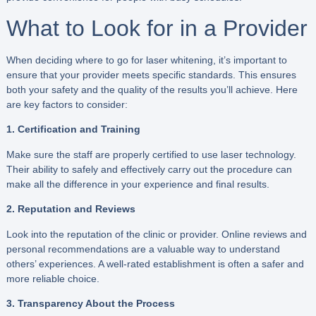
What to Look for in a Provider
When deciding where to go for laser whitening, it’s important to
ensure that your provider meets specific standards. This ensures
both your safety and the quality of the results you’ll achieve. Here
are key factors to consider:
1. Certification and Training
Make sure the staff are properly certified to use laser technology.
Their ability to safely and effectively carry out the procedure can
make all the difference in your experience and final results.
2. Reputation and Reviews
Look into the reputation of the clinic or provider. Online reviews and
personal recommendations are a valuable way to understand
others’ experiences. A well-rated establishment is often a safer and
more reliable choice.
3. Transparency About the Process