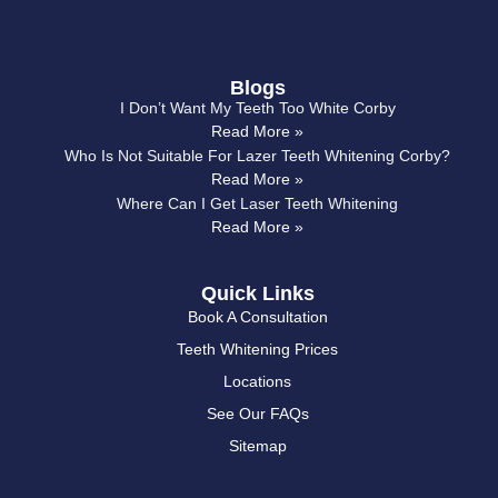
Blogs
I Don’t Want My Teeth Too White Corby
Read More »
Who Is Not Suitable For Lazer Teeth Whitening Corby?
Read More »
Where Can I Get Laser Teeth Whitening
Read More »
Quick Links
Book A Consultation
Teeth Whitening Prices
Locations
See Our FAQs
Sitemap