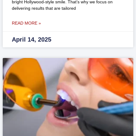
bright Hollywood-style smile. That’s why we focus on
delivering results that are tailored
READ MORE »
April 14, 2025