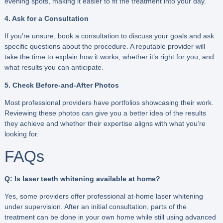
evening spots, making it easier to fit the treatment into your day.
4. Ask for a Consultation
If you’re unsure, book a consultation to discuss your goals and ask
specific questions about the procedure. A reputable provider will
take the time to explain how it works, whether it’s right for you, and
what results you can anticipate.
5. Check Before-and-After Photos
Most professional providers have portfolios showcasing their work.
Reviewing these photos can give you a better idea of the results
they achieve and whether their expertise aligns with what you’re
looking for.
FAQs
Q: Is laser teeth whitening available at home?
Yes, some providers offer professional at-home laser whitening
under supervision. After an initial consultation, parts of the
treatment can be done in your own home while still using advanced