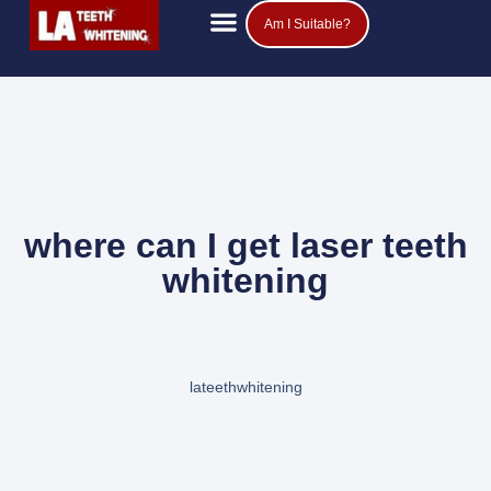
Am I Suitable?
Teeth Whitening Prices
Popular Questions
where can I get laser teeth
whitening
lateethwhitening