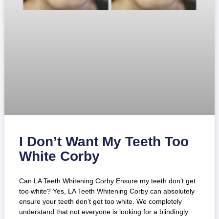
I Don’t Want My Teeth Too
White Corby
Can LA Teeth Whitening Corby Ensure my teeth don’t get
too white? Yes, LA Teeth Whitening Corby can absolutely
ensure your teeth don’t get too white. We completely
understand that not everyone is looking for a blindingly