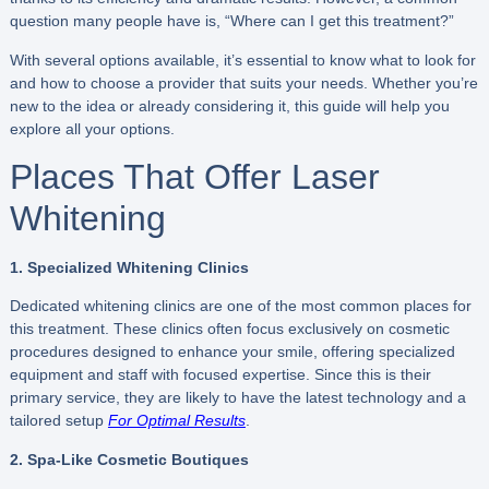
question many people have is, “Where can I get this treatment?”
With several options available, it’s essential to know what to look for
and how to choose a provider that suits your needs. Whether you’re
new to the idea or already considering it, this guide will help you
explore all your options.
Places That Offer Laser
Whitening
1. Specialized Whitening Clinics
Dedicated whitening clinics are one of the most common places for
this treatment. These clinics often focus exclusively on cosmetic
procedures designed to enhance your smile, offering specialized
equipment and staff with focused expertise. Since this is their
primary service, they are likely to have the latest technology and a
tailored setup
For Optimal Results
.
2. Spa-Like Cosmetic Boutiques