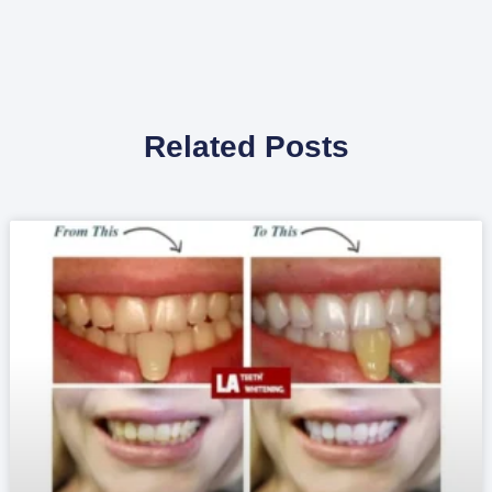
Related Posts