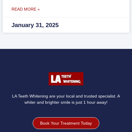
READ MORE »
January 31, 2025
LA Teeth Whitening are your local and trusted specialist. A
whiter and brighter smile is just 1 hour away!
Book Your Treatment Today